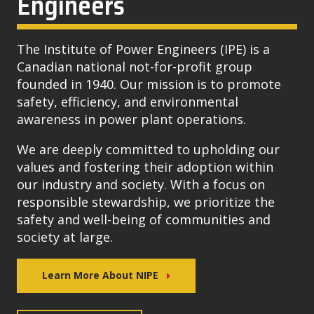
Engineers
The Institute of Power Engineers (IPE) is a
Canadian national not-for-profit group
founded in 1940. Our mission is to promote
safety, efficiency, and environmental
awareness in power plant operations.
We are deeply committed to upholding our
values and fostering their adoption within
our industry and society. With a focus on
responsible stewardship, we prioritize the
safety and well-being of communities and
society at large.
Learn More About NIPE