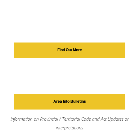
Find Out More
Area Info Bulletins
Information on Provincial / Territorial Code and Act Updates or
interpretations