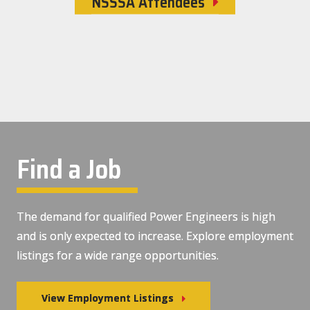
NSSSA Attendees
Find a Job
The demand for qualified Power Engineers is high
and is only expected to increase. Explore employment
listings for a wide range opportunities.
View Employment Listings