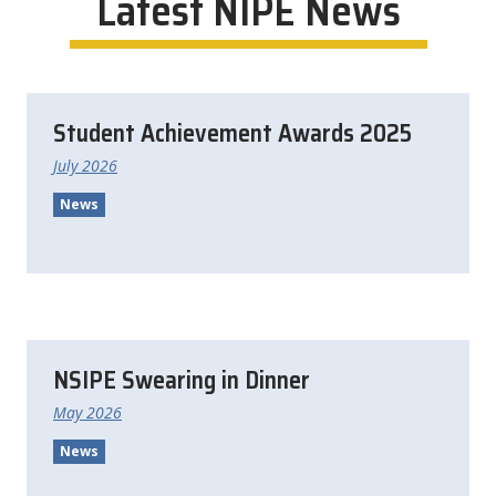
Latest
NIPE
News
Student Achievement Awards 2025
July 2026
News
NSIPE Swearing in Dinner
May 2026
News