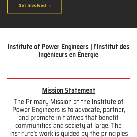
Get Involved
Institute of Power Engineers | l’Institut des
Ingénieurs en Énergie
Mission Statement
The Primary Mission of the Institute of
Power Engineers is to advocate, partner,
and promote initiatives that benefit
communities and society at large. The
Institute’s work is guided by the principles