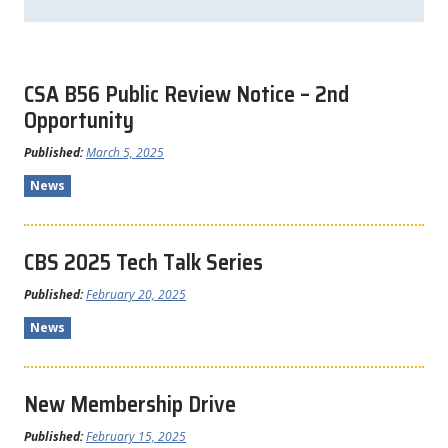
CSA B56 Public Review Notice – 2nd
Opportunity
Published:
March 5, 2025
News
CBS 2025 Tech Talk Series
Published:
February 20, 2025
News
New Membership Drive
Published:
February 15, 2025