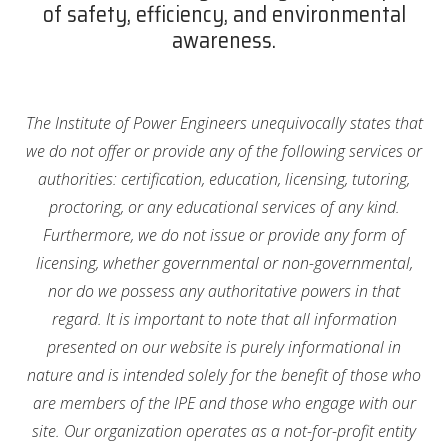
of safety, efficiency, and environmental
awareness.
The Institute of Power Engineers unequivocally states that
we do not offer or provide any of the following services or
authorities: certification, education, licensing, tutoring,
proctoring, or any educational services of any kind.
Furthermore, we do not issue or provide any form of
licensing, whether governmental or non-governmental,
nor do we possess any authoritative powers in that
regard. It is important to note that all information
presented on our website is purely informational in
nature and is intended solely for the benefit of those who
are members of the IPE and those who engage with our
site. Our organization operates as a not-for-profit entity