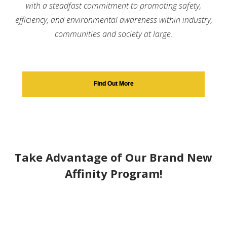
with a steadfast commitment to promoting safety,
efficiency, and environmental awareness within industry,
communities and society at large.
Find Out More
Take Advantage of Our Brand New
Affinity Program!