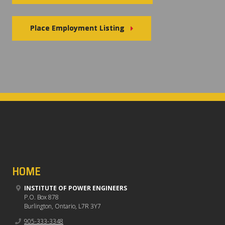
Place Employment Listing
HOME
INSTITUTE OF POWER ENGINEERS
P.O. Box 878
Burlington, Ontario, L7R 3Y7
905-333-3348