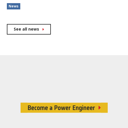
News
See all news
Become a Power Engineer