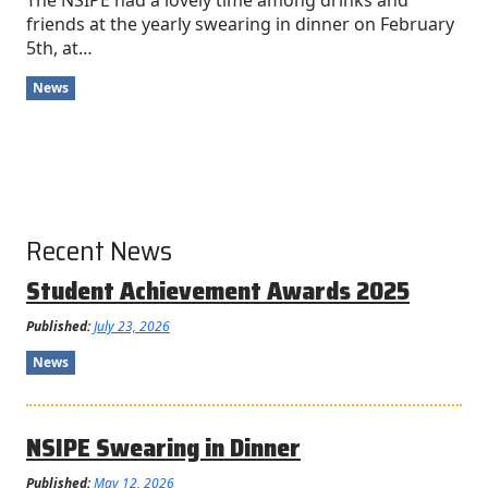
The NSIPE had a lovely time among drinks and
friends at the yearly swearing in dinner on February
5th, at…
News
Recent News
Student Achievement Awards 2025
Published:
July 23, 2026
News
NSIPE Swearing in Dinner
Published:
May 12, 2026