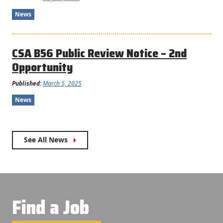
News
CSA B56 Public Review Notice – 2nd
Opportunity
Published:
March 5, 2025
News
See All News
Find a Job