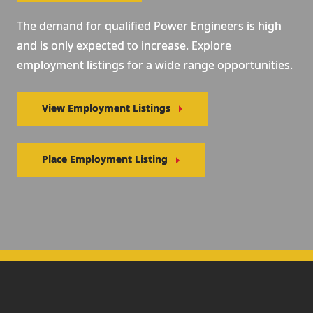
The demand for qualified Power Engineers is high
and is only expected to increase. Explore
employment listings for a wide range opportunities.
View Employment Listings
Place Employment Listing