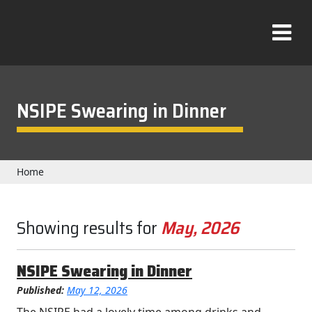
Skip
to
T
content
o
g
g
l
NSIPE Swearing in Dinner
e
M
e
n
Home
u
Showing results for
May, 2026
NSIPE Swearing in Dinner
Published:
May 12, 2026