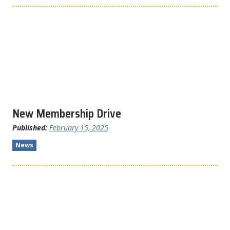
New Membership Drive
Published:
February 15, 2025
News