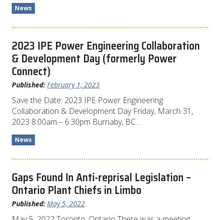
News
2023 IPE Power Engineering Collaboration
& Development Day (formerly Power
Connect)
Published:
February 1, 2023
Save the Date: 2023 IPE Power Engineering
Collaboration & Development Day Friday, March 31,
2023 8:00am – 6:30pm Burnaby, BC…
News
Gaps Found In Anti-reprisal Legislation –
Ontario Plant Chiefs in Limbo
Published:
May 5, 2022
May 5, 2022 Toronto, Ontario There was a meeting