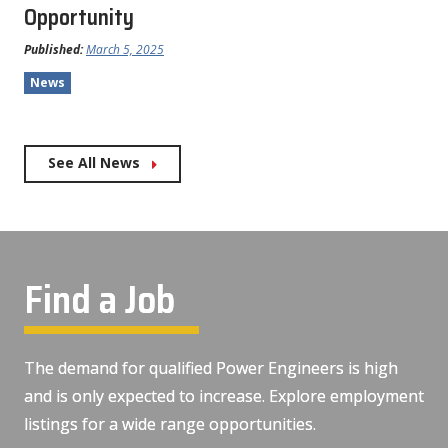
Opportunity
Published:
March 5, 2025
News
See All News
Find a Job
The demand for qualified Power Engineers is high
and is only expected to increase. Explore employment
listings for a wide range opportunities.