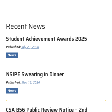
Recent News
Student Achievement Awards 2025
Published:
July 23, 2026
News
NSIPE Swearing in Dinner
Published:
May 12, 2026
News
CSA B56 Public Review Notice – 2nd