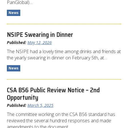
PanGlobal)…
News
NSIPE Swearing in Dinner
Published:
May 12, 2026
The NSIPE had a lovely time among drinks and friends at
the yearly swearing in dinner on February 5th, at…
News
CSA B56 Public Review Notice – 2nd
Opportunity
Published:
March 5, 2025
The committee working on the CSA B56 standard has
reviewed the several hundred responses and made
amendments to the document.…