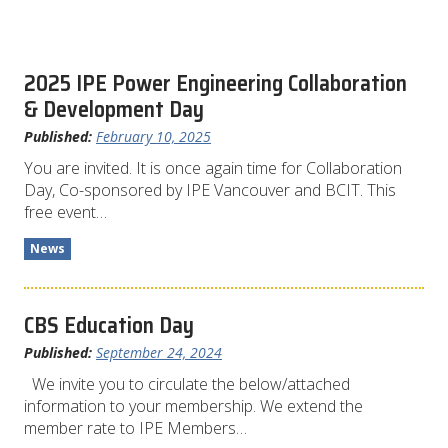
2025 IPE Power Engineering Collaboration
& Development Day
Published:
February 10, 2025
You are invited. It is once again time for Collaboration
Day, Co-sponsored by IPE Vancouver and BCIT. This
free event…
News
CBS Education Day
Published:
September 24, 2024
We invite you to circulate the below/attached
information to your membership. We extend the
member rate to IPE Members…