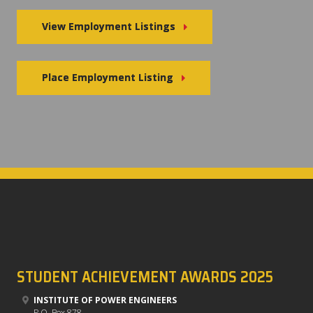
View Employment Listings
Place Employment Listing
STUDENT ACHIEVEMENT AWARDS 2025
INSTITUTE OF POWER ENGINEERS
P.O. Box 878