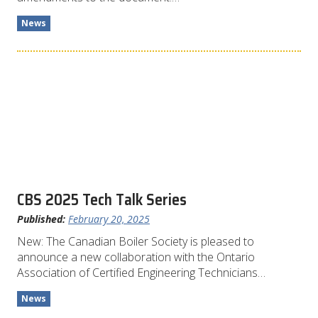
News
CBS 2025 Tech Talk Series
Published:
February 20, 2025
New: The Canadian Boiler Society is pleased to
announce a new collaboration with the Ontario
Association of Certified Engineering Technicians…
News