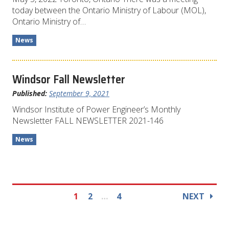
today between the Ontario Ministry of Labour (MOL),
Ontario Ministry of…
News
Windsor Fall Newsletter
Published:
September 9, 2021
Windsor Institute of Power Engineer’s Monthly
Newsletter FALL NEWSLETTER 2021-146
News
1
2
…
4
NEXT