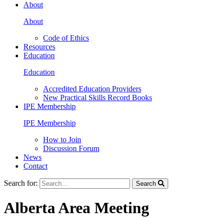
About
About
Code of Ethics
Resources
Education
Education
Accredited Education Providers
New Practical Skills Record Books
IPE Membership
IPE Membership
How to Join
Discussion Forum
News
Contact
Search for:
Search
Alberta Area Meeting