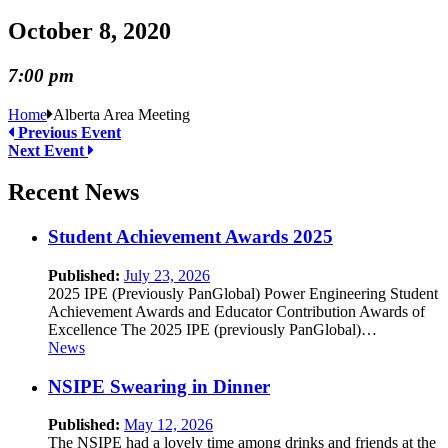
October 8, 2020
7:00 pm
Home
Alberta Area Meeting
Previous Event
Next Event
Recent News
Student Achievement Awards 2025
Published:
July 23, 2026
2025 IPE (Previously PanGlobal) Power Engineering Student
Achievement Awards and Educator Contribution Awards of
Excellence The 2025 IPE (previously PanGlobal)…
News
NSIPE Swearing in Dinner
Published:
May 12, 2026
The NSIPE had a lovely time among drinks and friends at the