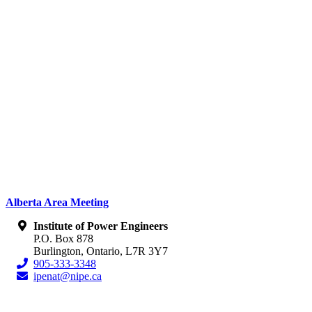
Alberta Area Meeting
Institute of Power Engineers
P.O. Box 878
Burlington, Ontario, L7R 3Y7
905-333-3348
ipenat@nipe.ca