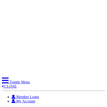
Skip
to
content
Toggle Menu
CLOSE
Member Login
My Account