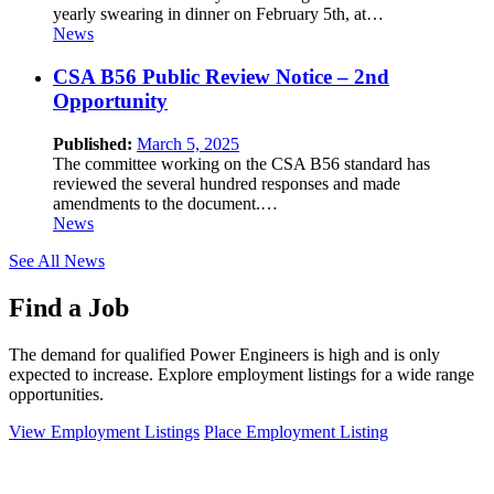
yearly swearing in dinner on February 5th, at…
News
CSA B56 Public Review Notice – 2nd
Opportunity
Published:
March 5, 2025
The committee working on the CSA B56 standard has
reviewed the several hundred responses and made
amendments to the document.…
News
See All News
Find a Job
The demand for qualified Power Engineers is high and is only
expected to increase. Explore employment listings for a wide range
opportunities.
View Employment Listings
Place Employment Listing