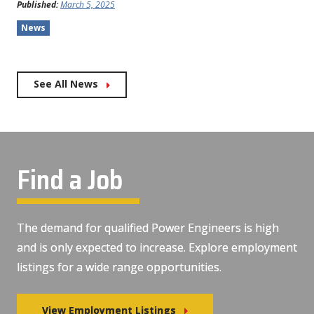
Published:
March 5, 2025
News
See All News
Find a Job
The demand for qualified Power Engineers is high
and is only expected to increase. Explore employment
listings for a wide range opportunities.
View Employment Listings