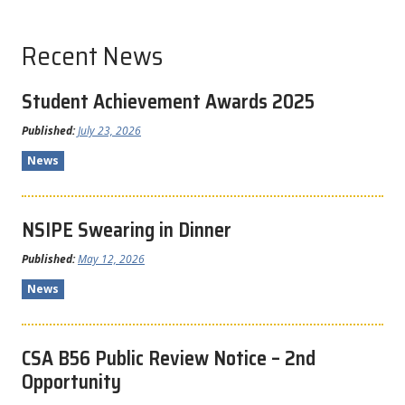
Recent News
Student Achievement Awards 2025
Published:
July 23, 2026
News
NSIPE Swearing in Dinner
Published:
May 12, 2026
News
CSA B56 Public Review Notice – 2nd
Opportunity