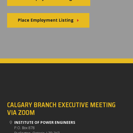
Place Employment Listing
CALGARY BRANCH EXECUTIVE MEETING
VIA ZOOM
INSTITUTE OF POWER ENGINEERS
P.O. Box 878