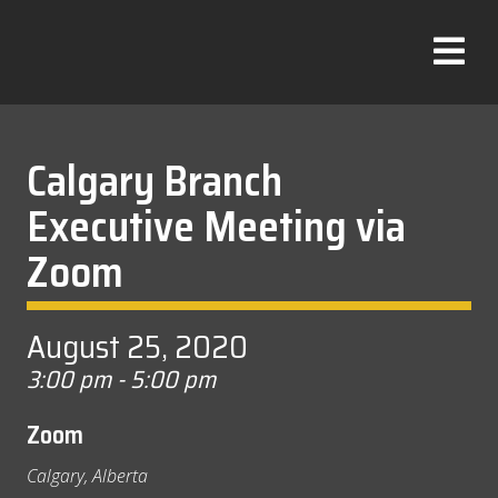
Skip
to
T
content
o
g
g
l
Calgary Branch
e
Executive Meeting via
M
e
Zoom
n
u
August 25, 2020
3:00 pm - 5:00 pm
Zoom
Calgary, Alberta