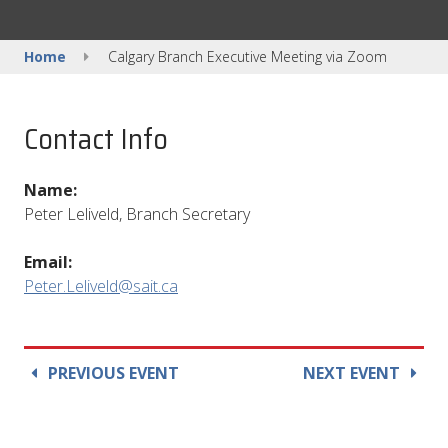
Home
Calgary Branch Executive Meeting via Zoom
Contact Info
Name:
Peter Leliveld, Branch Secretary
Email:
Peter.Leliveld@sait.ca
PREVIOUS EVENT
NEXT EVENT