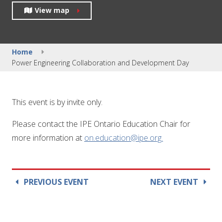
View map
Home
Power Engineering Collaboration and Development Day
This event is by invite only.
Please contact the IPE Ontario Education Chair for
more information at
on.education@ipe.org.
PREVIOUS EVENT
NEXT EVENT