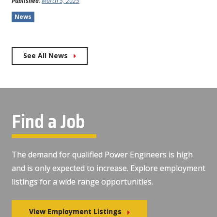
Published:
March 5, 2025
News
See All News
Find a Job
The demand for qualified Power Engineers is high
and is only expected to increase. Explore employment
listings for a wide range opportunities.
View Employment Listings