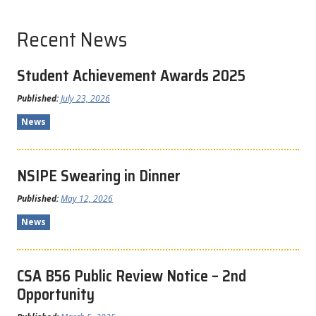
Recent News
Student Achievement Awards 2025
Published:
July 23, 2026
News
NSIPE Swearing in Dinner
Published:
May 12, 2026
News
CSA B56 Public Review Notice – 2nd
Opportunity