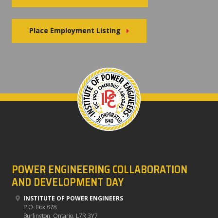
Place Employment Listing
POWER ENGINEERING COLLABORATION
AND DEVELOPMENT DAY
INSTITUTE OF POWER ENGINEERS
P.O. Box 878
Burlington, Ontario, L7R 3Y7