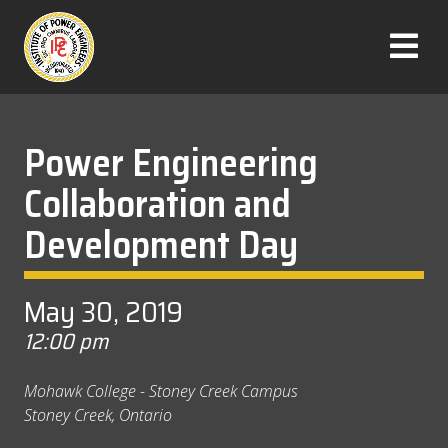
Skip
to
T
content
o
g
g
l
Power Engineering
e
Collaboration and
M
e
Development Day
n
u
May 30, 2019
12:00 pm
Mohawk College - Stoney Creek Campus
Stoney Creek, Ontario