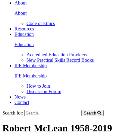
About
About
Code of Ethics
Resources
Education
Education
Accredited Education Providers
New Practical Skills Record Books
IPE Membership
IPE Membership
How to Join
Discussion Forum
News
Contact
Search for:
Search
Robert McLean 1958-2019