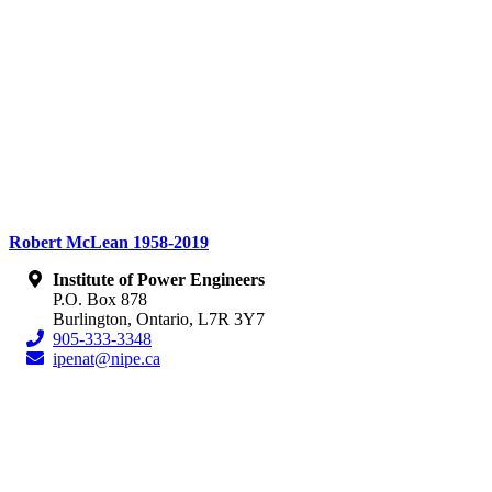
Robert McLean 1958-2019
Institute of Power Engineers
P.O. Box 878
Burlington, Ontario, L7R 3Y7
905-333-3348
ipenat@nipe.ca