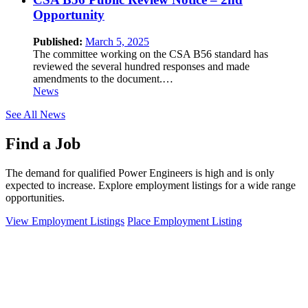
Opportunity
Published:
March 5, 2025
The committee working on the CSA B56 standard has
reviewed the several hundred responses and made
amendments to the document.…
News
See All News
Find a Job
The demand for qualified Power Engineers is high and is only
expected to increase. Explore employment listings for a wide range
opportunities.
View Employment Listings
Place Employment Listing