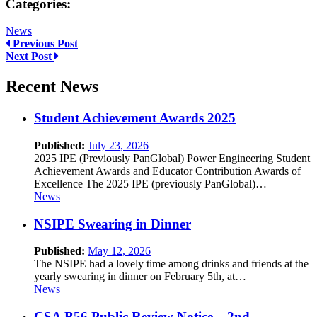
Categories:
News
Previous Post
Next Post
Recent News
Student Achievement Awards 2025
Published:
July 23, 2026
2025 IPE (Previously PanGlobal) Power Engineering Student
Achievement Awards and Educator Contribution Awards of
Excellence The 2025 IPE (previously PanGlobal)…
News
NSIPE Swearing in Dinner
Published:
May 12, 2026
The NSIPE had a lovely time among drinks and friends at the
yearly swearing in dinner on February 5th, at…
News
CSA B56 Public Review Notice – 2nd