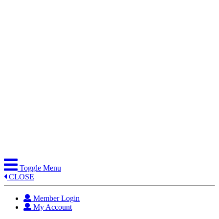
Skip
to
content
Toggle Menu
CLOSE
Member Login
My Account