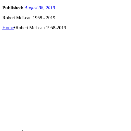
Published:
August 08, 2019
Robert McLean 1958 - 2019
Home
Robert McLean 1958-2019