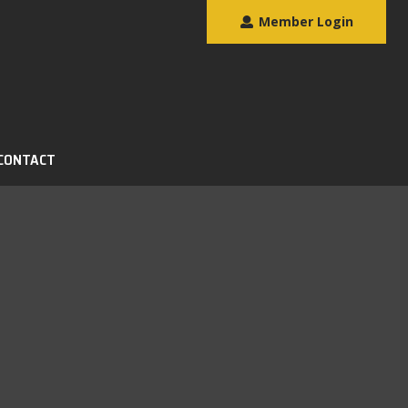
Member Login
CONTACT
Search