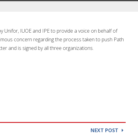
o
by Unifor, IUOE and IPE to provide a voice on behalf of
imous concern regarding the process taken to push Path
ter and is signed by all three organizations.
NEXT POST