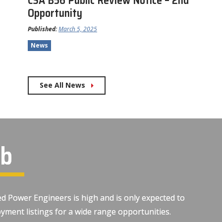
CSA B56 Public Review Notice – 2nd
Opportunity
Published:
March 5, 2025
News
See All News
ob
d Power Engineers is high and is only expected to
yment listings for a wide range opportunities.