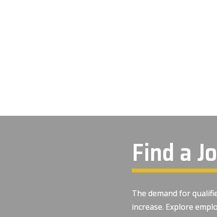
Find a J
The demand for qualifie
increase. Explore emplo