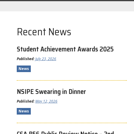
Recent News
Student Achievement Awards 2025
Published:
July 23, 2026
News
NSIPE Swearing in Dinner
Published:
May 12, 2026
News