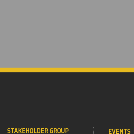
STAKEHOLDER GROUP
EVENTS