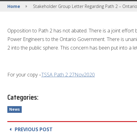
Home
Stakeholder Group Letter Regarding Path 2 – Ontari
Opposition to Path 2 has not abated. There is a joint effort 
Power Engineers to the Ontario Government. There is unan
2 into the public sphere. This concern has been put into a let
For your copy –
TSSA Path 2 27Nov2020
Categories:
News
PREVIOUS POST