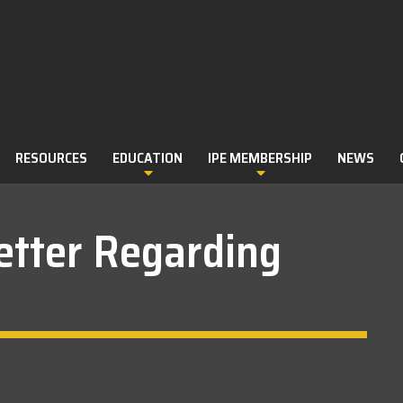
RESOURCES
EDUCATION
IPE MEMBERSHIP
NEWS
etter Regarding
ILLS RECORD BOOKS
M