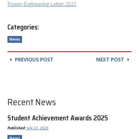
Power-Engineering-Letter-2021
Categories:
News
PREVIOUS POST
NEXT POST
Recent News
Student Achievement Awards 2025
Published:
July 23, 2026
News