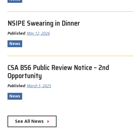
NSIPE Swearing in Dinner
Published:
May 12, 2026
News
CSA B56 Public Review Notice – 2nd
Opportunity
Published:
March 5, 2025
News
See All News