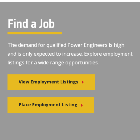
Find a Job
The demand for qualified Power Engineers is high
and is only expected to increase. Explore employment
listings for a wide range opportunities.
View Employment Listings
Place Employment Listing