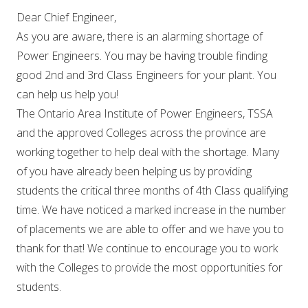
Dear Chief Engineer,
As you are aware, there is an alarming shortage of
Power Engineers. You may be having trouble finding
good 2nd and 3rd Class Engineers for your plant. You
can help us help you!
The Ontario Area Institute of Power Engineers, TSSA
and the approved Colleges across the province are
working together to help deal with the shortage. Many
of you have already been helping us by providing
students the critical three months of 4th Class qualifying
time. We have noticed a marked increase in the number
of placements we are able to offer and we have you to
thank for that! We continue to encourage you to work
with the Colleges to provide the most opportunities for
students.