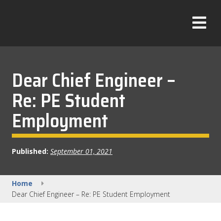
Skip
to
T
content
o
g
g
l
Dear Chief Engineer –
e
Re: PE Student
M
e
Employment
n
u
Published:
September 01, 2021
Home
Dear Chief Engineer – Re: PE Student Employment