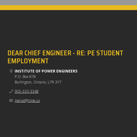
DEAR CHIEF ENGINEER - RE: PE STUDENT
EMPLOYMENT
INSTITUTE OF POWER ENGINEERS
P.O. Box 878
Burlington, Ontario, L7R 3Y7
905-333-3348
ipenat@nipe.ca